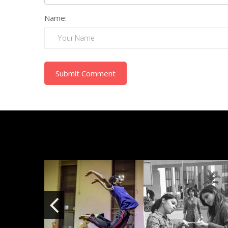
Name:
Submit Comment