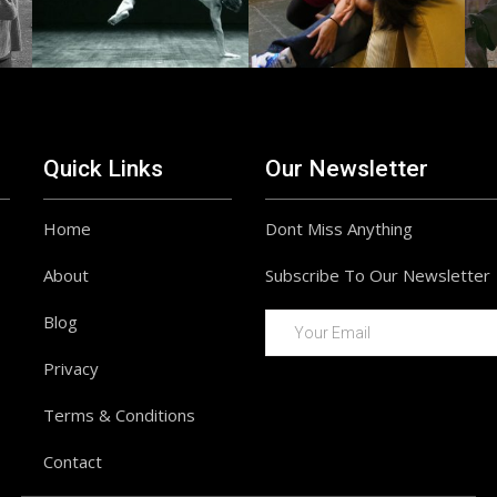
Quick Links
Our Newsletter
Home
Dont Miss Anything
About
Subscribe To Our Newsletter
Blog
Privacy
Terms & Conditions
Contact