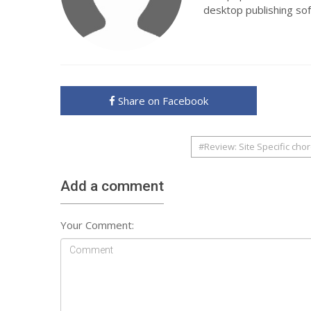
desktop publishing so
Share on Facebook
#Review: Site Specific cho
Add a comment
Your Comment: