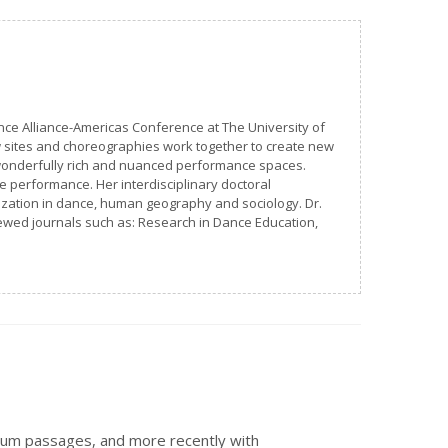
nce Alliance-Americas Conference at The University of
w sites and choreographies work together to create new
s wonderfully rich and nuanced performance spaces.
ce performance. Her interdisciplinary doctoral
rization in dance, human geography and sociology. Dr.
ewed journals such as: Research in Dance Education,
sum passages, and more recently with