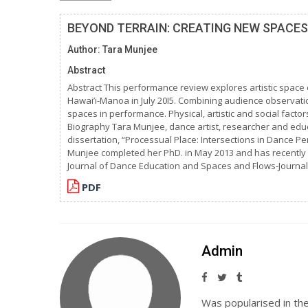
BEYOND TERRAIN: CREATING NEW SPACE
Author: Tara Munjee
Abstract
Abstract This performance review explores artistic space 
Hawai’i-Manoa in July 20I5. Combining audience observat
spaces in performance. Physical, artistic and social fac
Biography Tara Munjee, dance artist, researcher and educat
dissertation, “Processual Place: Intersections in Dance 
Munjee completed her PhD. in May 2013 and has recently 
Journal of Dance Education and Spaces and Flows-Journal
PDF
Admin
Was popularised in th