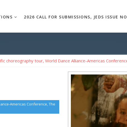
TIONS
2026 CALL FOR SUBMISSIONS, JEDS ISSUE NO
ific choreography tour, World Dance Alliance-Americas Conference
lliance-Americas Conference, The