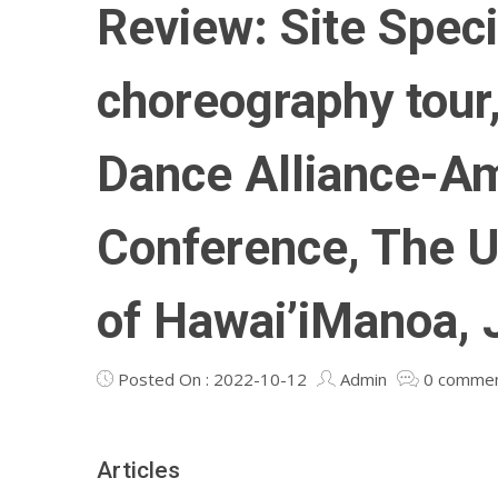
Review: Site Speci
choreography tour
Dance Alliance-A
Conference, The U
of Hawai’iManoa, 
Posted On : 2022-10-12
Admin
0 comme
Articles