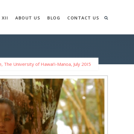
 XII
ABOUT US
BLOG
CONTACT US
, The University of Hawai’i-Manoa, July 20I5