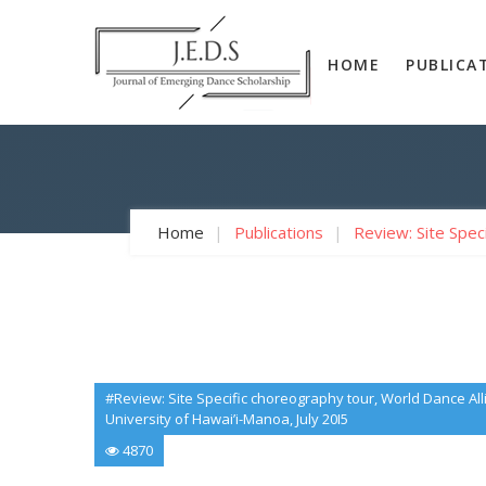
HOME
PUBLICA
Home
Publications
Review: Site Spec
#Review: Site Specific choreography tour, World Dance A
University of Hawai’i-Manoa, July 20I5
4870