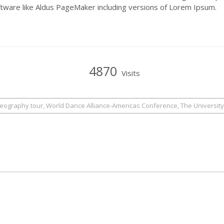
ftware like Aldus PageMaker including versions of Lorem Ipsum.
4870
Visits
reography tour, World Dance Alliance-Americas Conference, The University 