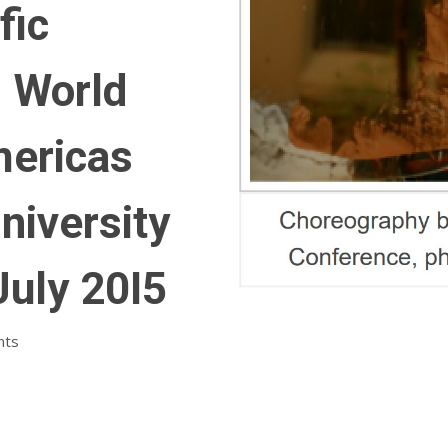
fic
, World
mericas
niversity
July 20I5
nts