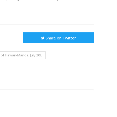
Share on Twitter
of Hawai’i-Manoa, July 20I5