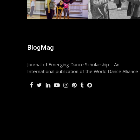
BlogMag
Journal of Emerging Dance Scholarship – An
International publication of the World Dance Alliance