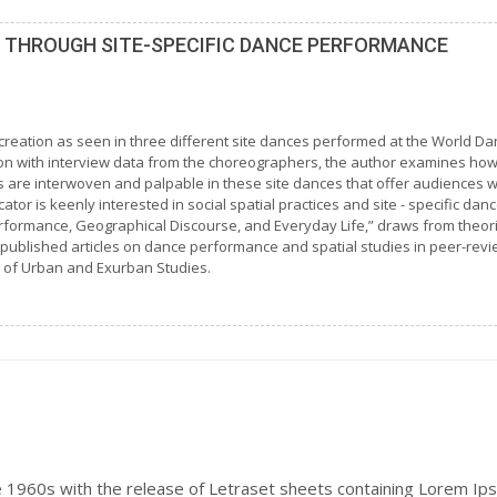
S THROUGH SITE-SPECIFIC DANCE PERFORMANCE
creation as seen in three different site dances performed at the World Da
ion with interview data from the choreographers, the author examines ho
tors are interwoven and palpable in these site dances that offer audience
or is keenly interested in social spatial practices and site - specific dan
Performance, Geographical Discourse, and Everyday Life,” draws from theo
published articles on dance performance and spatial studies in peer-revi
 of Urban and Exurban Studies.
e 1960s with the release of Letraset sheets containing Lorem Ip