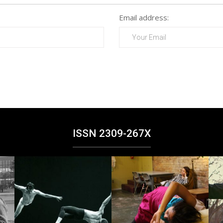
Email address:
ISSN 2309-267X